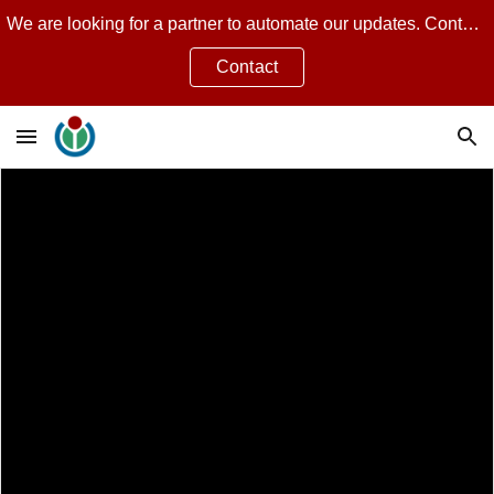
We are looking for a partner to automate our updates. Contact Jean Guillon for more.
Skip to main content
Skip to navigation
Contact