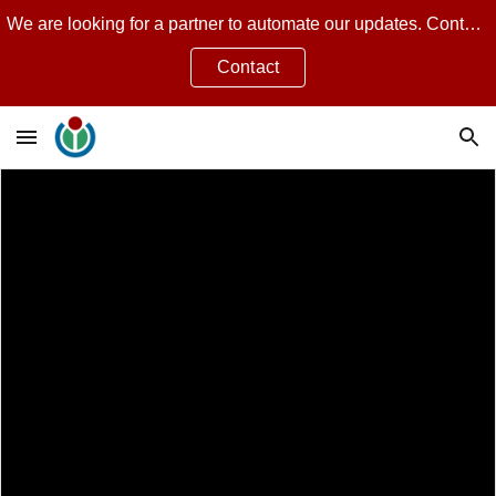
We are looking for a partner to automate our updates. Contact Jean Guillon for more.
Skip to main content
Skip to navigation
Contact