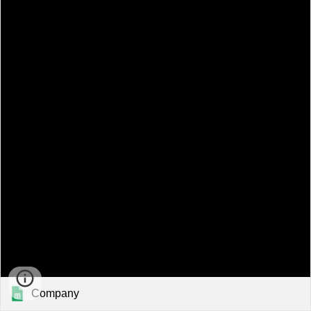
Company