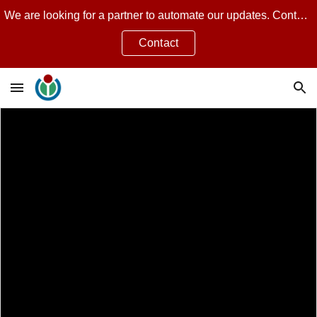
We are looking for a partner to automate our updates. Contact Jean Guillon for more.
Skip to main content
Skip to navigation
Contact