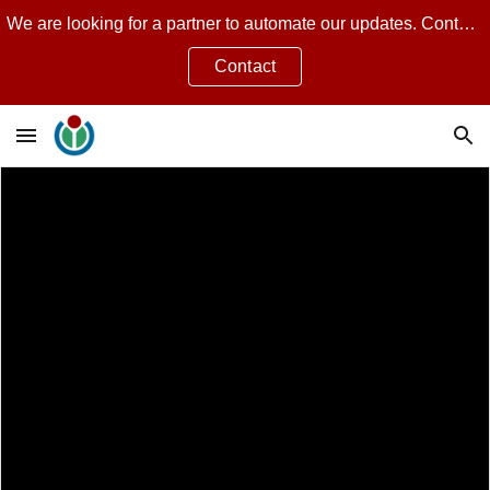
We are looking for a partner to automate our updates. Contact Jean Guillon for more.
Skip to main content
Skip to navigation
Contact