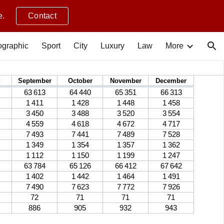
e.
Contact
ion
graphic
Sport
City
Luxury
Law
More